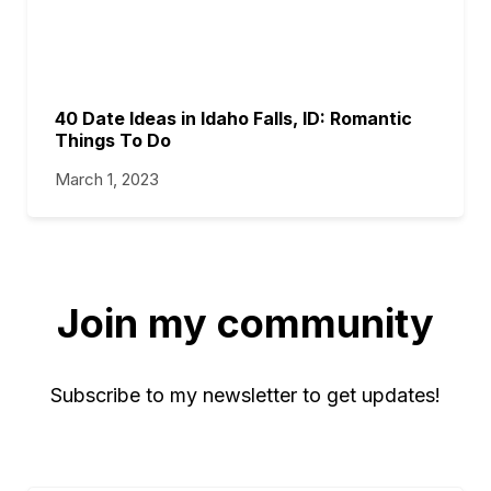
40 Date Ideas in Idaho Falls, ID: Romantic
Things To Do
March 1, 2023
Join my community
Subscribe to my newsletter to get updates!