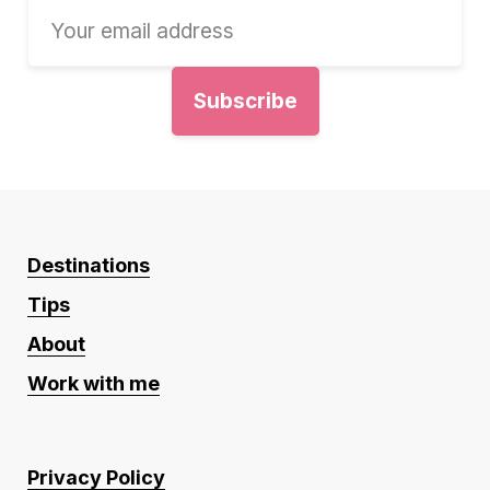
Destinations
Tips
About
Work with me
Privacy Policy