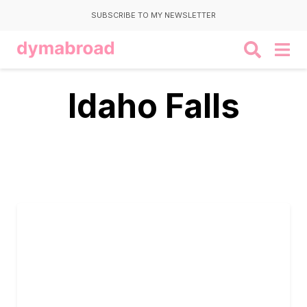
SUBSCRIBE TO MY NEWSLETTER
Idaho Falls