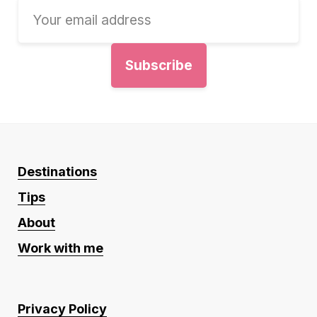
Destinations
Tips
About
Work with me
Privacy Policy