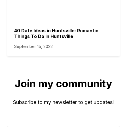
40 Date Ideas in Huntsville: Romantic
Things To Do in Huntsville
September 15, 2022
Join my community
Subscribe to my newsletter to get updates!