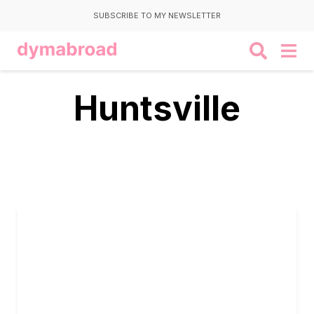
SUBSCRIBE TO MY NEWSLETTER
Huntsville