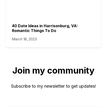
40 Date Ideas in Harrisonburg, VA:
Romantic Things To Do
March 18, 2023
Join my community
Subscribe to my newsletter to get updates!