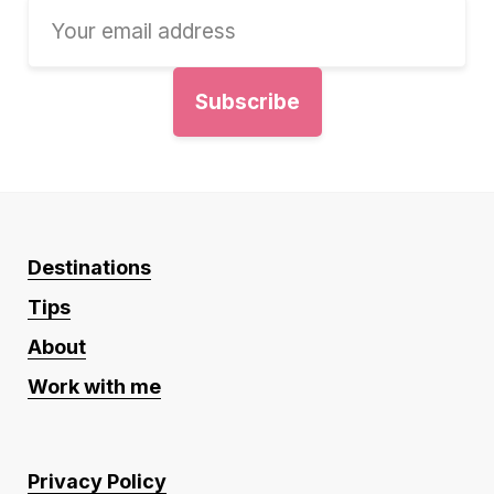
Destinations
Tips
About
Work with me
Privacy Policy