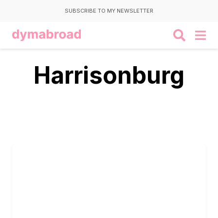
SUBSCRIBE TO MY NEWSLETTER
Harrisonburg