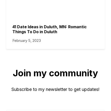
41 Date Ideas in Duluth, MN: Romantic
Things To Do in Duluth
February 5, 2023
Join my community
Subscribe to my newsletter to get updates!