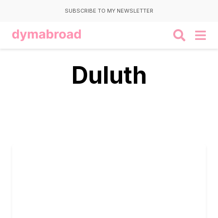
SUBSCRIBE TO MY NEWSLETTER
Duluth