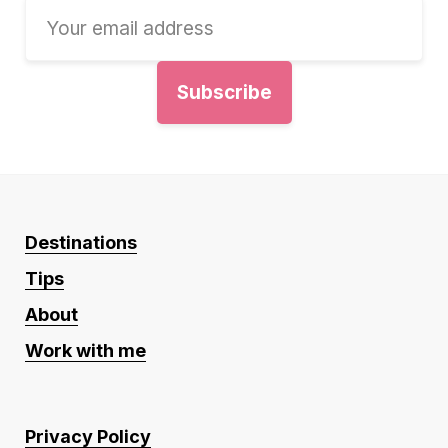
Destinations
Tips
About
Work with me
Privacy Policy