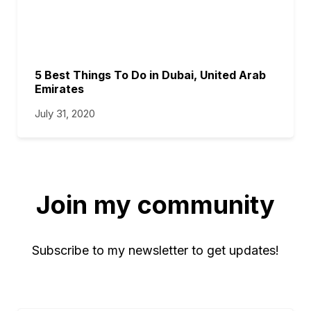
5 Best Things To Do in Dubai, United Arab
Emirates
July 31, 2020
Join my community
Subscribe to my newsletter to get updates!