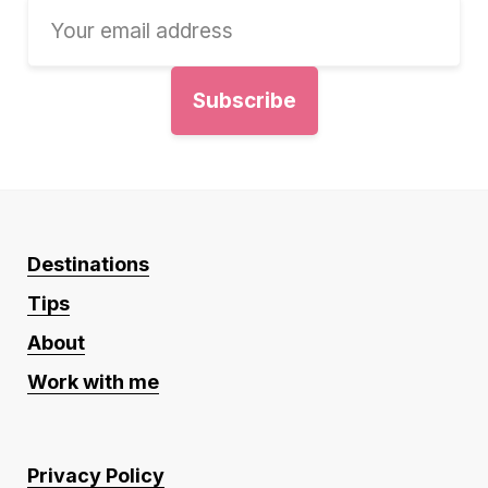
Destinations
Tips
About
Work with me
Privacy Policy