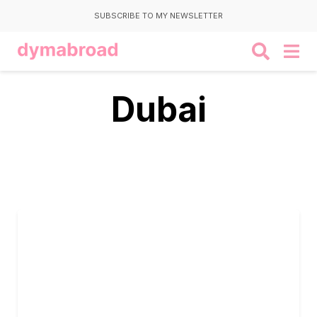
SUBSCRIBE TO MY NEWSLETTER
Dubai