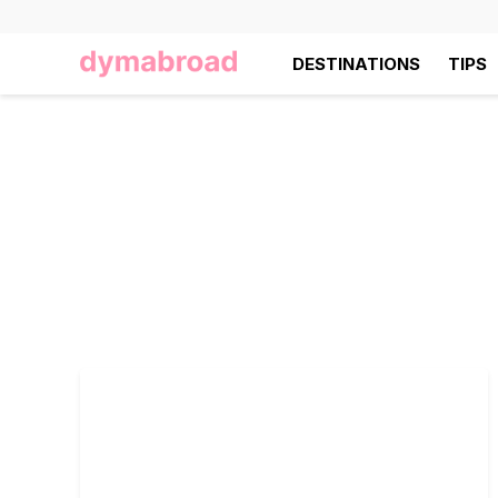
DESTINATIONS
TIPS