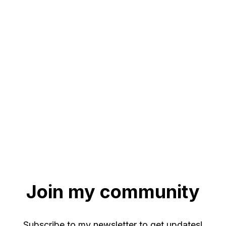
Join my community
Subscribe to my newsletter to get updates!