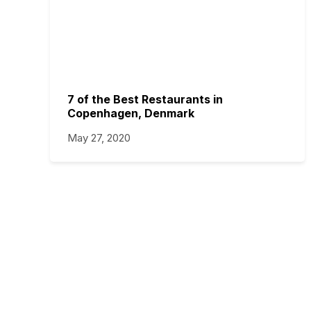
7 of the Best Restaurants in
Copenhagen, Denmark
May 27, 2020