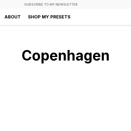
SUBSCRIBE TO MY NEWSLETTER
ABOUT
SHOP MY PRESETS
Copenhagen