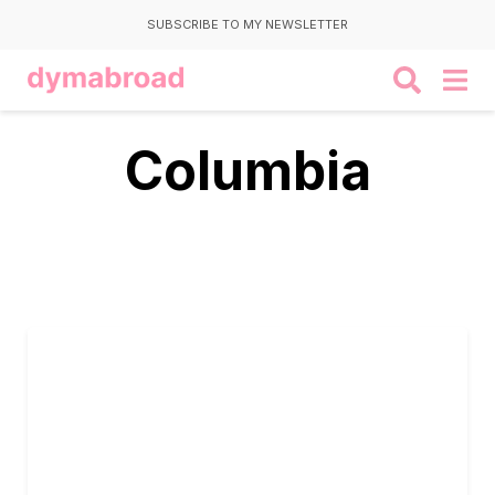
SUBSCRIBE TO MY NEWSLETTER
Columbia