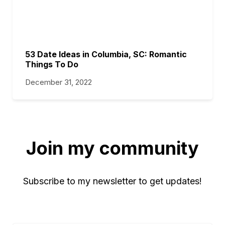
53 Date Ideas in Columbia, SC: Romantic
Things To Do
December 31, 2022
Join my community
Subscribe to my newsletter to get updates!