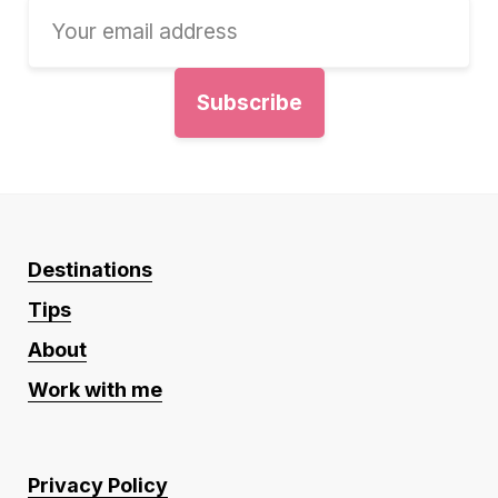
Destinations
Tips
About
Work with me
Privacy Policy