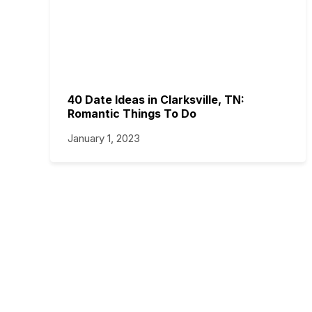
40 Date Ideas in Clarksville, TN:
Romantic Things To Do
January 1, 2023