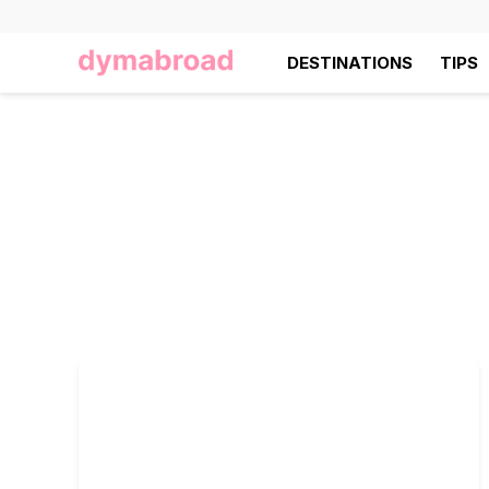
DESTINATIONS
TIPS