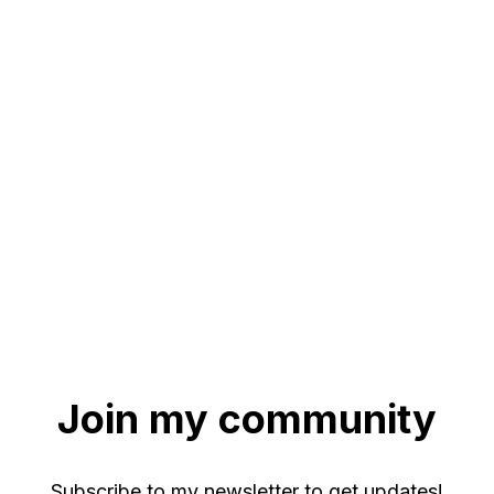
Join my community
Subscribe to my newsletter to get updates!