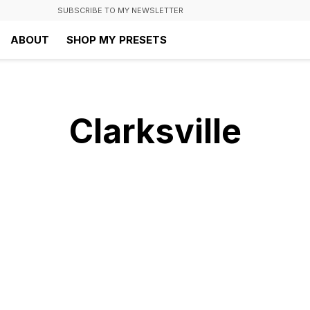
SUBSCRIBE TO MY NEWSLETTER
ABOUT
SHOP MY PRESETS
Clarksville