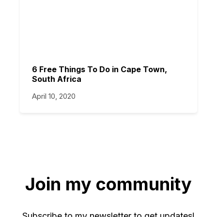
6 Free Things To Do in Cape Town,
South Africa
April 10, 2020
Join my community
Subscribe to my newsletter to get updates!