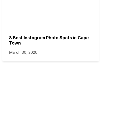
8 Best Instagram Photo Spots in Cape
Town
March 30, 2020