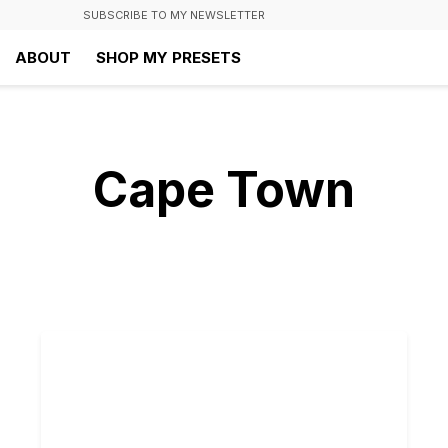
SUBSCRIBE TO MY NEWSLETTER
ABOUT
SHOP MY PRESETS
Cape Town