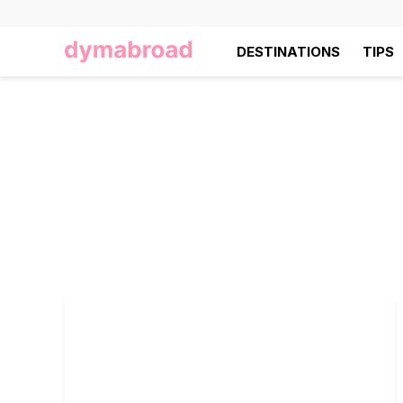
DESTINATIONS
TIPS