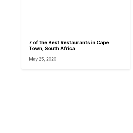
7 of the Best Restaurants in Cape
Town, South Africa
May 25, 2020