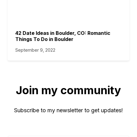
42 Date Ideas in Boulder, CO: Romantic
Things To Do in Boulder
September 9, 2022
Join my community
Subscribe to my newsletter to get updates!