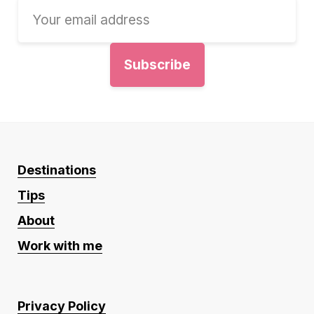
Destinations
Tips
About
Work with me
Privacy Policy