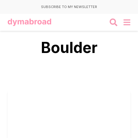
SUBSCRIBE TO MY NEWSLETTER
Boulder