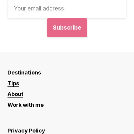
Destinations
Tips
About
Work with me
Privacy Policy