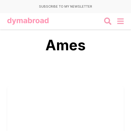
SUBSCRIBE TO MY NEWSLETTER
Ames