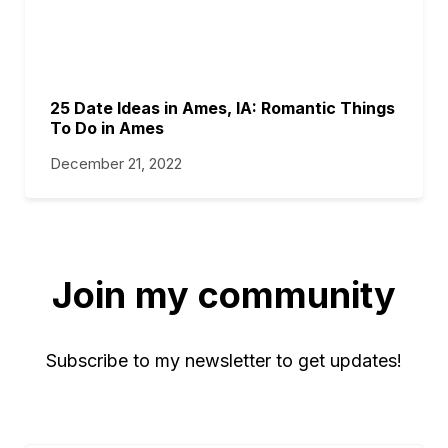
25 Date Ideas in Ames, IA: Romantic Things
To Do in Ames
December 21, 2022
Join my community
Subscribe to my newsletter to get updates!